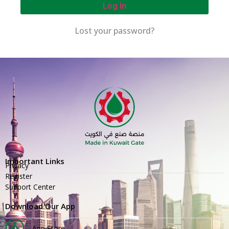
Log In
Lost your password?
Important Links
Privacy
Register
Support Center
Download Our App
App Store