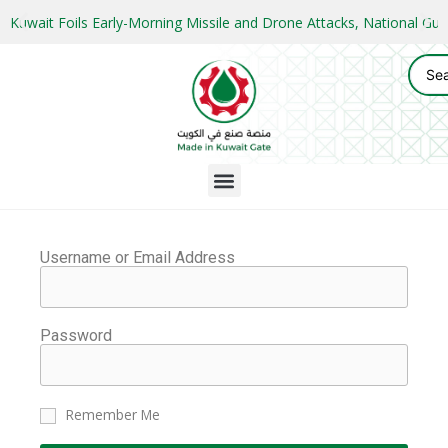
Kuwait Foils Early-Morning Missile and Drone Attacks, National 
Username or Email Address
Password
Remember Me