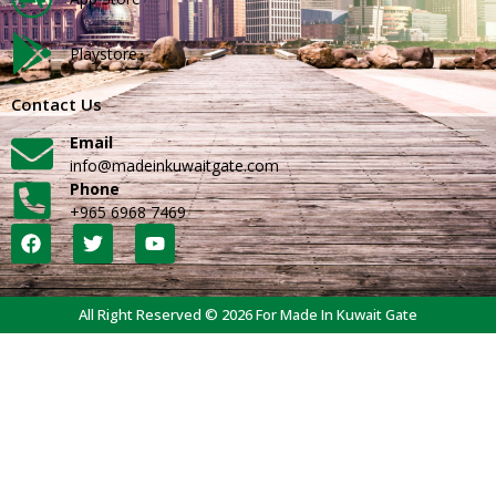
Playstore
Contact Us
Email
info@madeinkuwaitgate.com
Phone
+965 6968 7469
All Right Reserved © 2026 For Made In Kuwait Gate