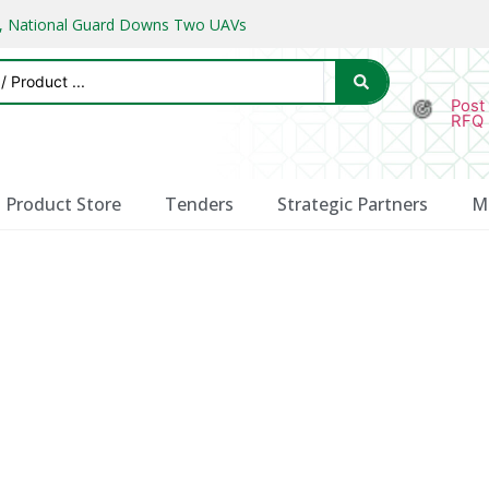
ks, National Guard Downs Two UAVs
Post
RFQ
Product Store
Tenders
Strategic Partners
M