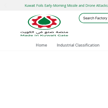
Kuwait Foils Early-Morning Missile and Drone Attac
Home
Industrial Classification