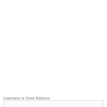
Username or Email Address