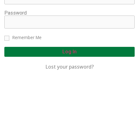
Password
Remember Me
Log In
Lost your password?