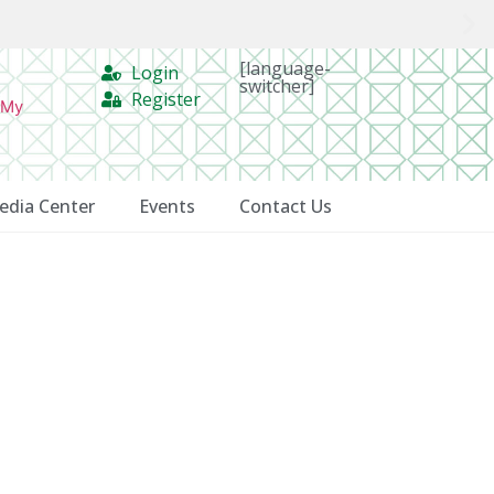
[language-
Login
switcher]
Register
 My
edia Center
Events
Contact Us