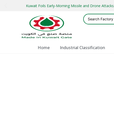
Kuwait Foils Early-Morning Missile and Drone Attac
Home
Industrial Classification