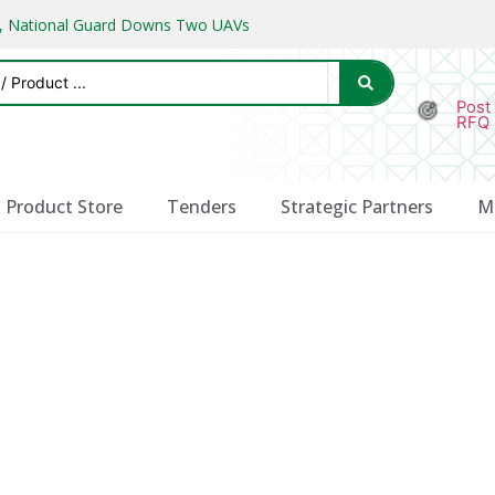
ks, National Guard Downs Two UAVs
Post
RFQ
Product Store
Tenders
Strategic Partners
M