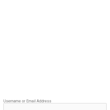
Username or Email Address