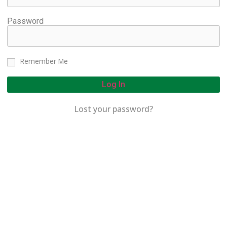
Password
Remember Me
Log In
Lost your password?