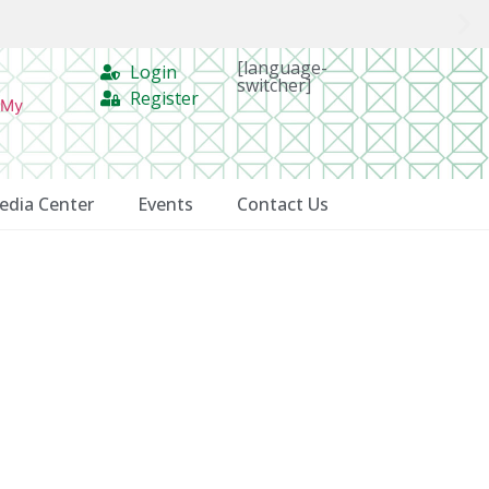
[language-
Login
switcher]
Register
 My
edia Center
Events
Contact Us