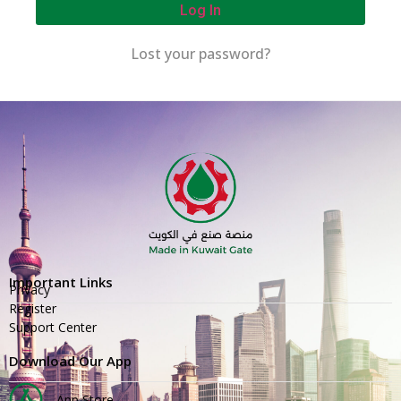
Log In
Lost your password?
Important Links
Privacy
Register
Support Center
Download Our App
App Store