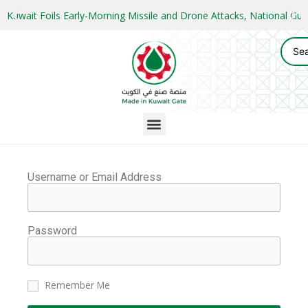
Kuwait Foils Early-Morning Missile and Drone Attacks, National 
Username or Email Address
Password
Remember Me