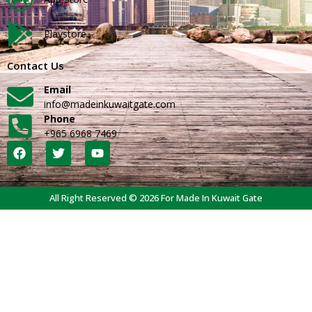
Playstore
Contact Us
Email
info@madeinkuwaitgate.com
Phone
+965 6968 7469
All Right Reserved © 2026 For Made In Kuwait Gate