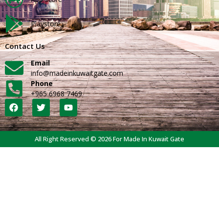
Playstore
Contact Us
Email
info@madeinkuwaitgate.com
Phone
+965 6968 7469
All Right Reserved © 2026 For Made In Kuwait Gate