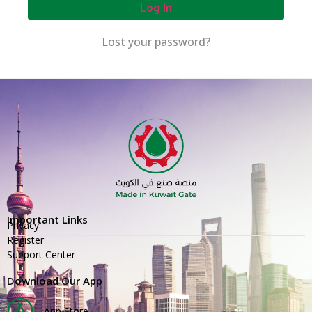
Log In
Lost your password?
Important Links
Privacy
Register
Support Center
Download Our App
App Store