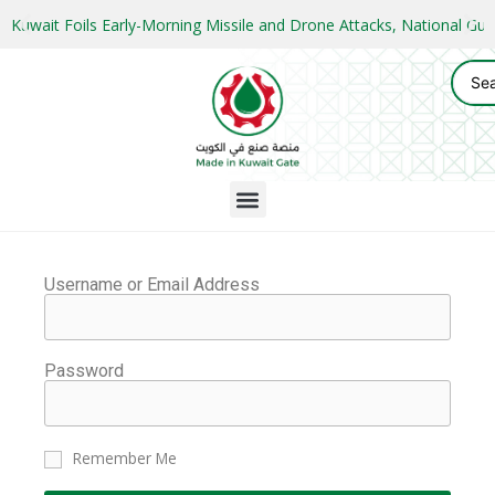
Kuwait Foils Early-Morning Missile and Drone Attacks, National 
Username or Email Address
Password
Remember Me