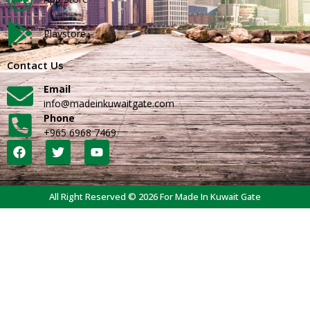
Playstore
Contact Us
Email
info@madeinkuwaitgate.com
Phone
+965 6968 7469
All Right Reserved © 2026 For Made In Kuwait Gate