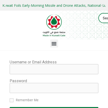
Kuwait Foils Early-Morning Missile and Drone Attacks, National 
Username or Email Address
Password
Remember Me