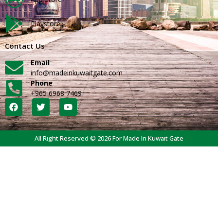
Playstore
Contact Us
Email
info@madeinkuwaitgate.com
Phone
+965 6968 7469
All Right Reserved © 2026 For Made In Kuwait Gate