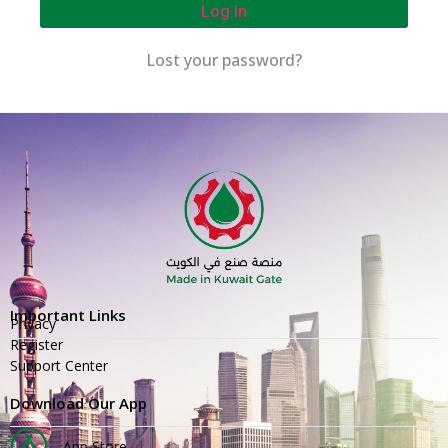
Log In
Lost your password?
Important Links
Privacy
Register
Support Center
Download Our App
App Store