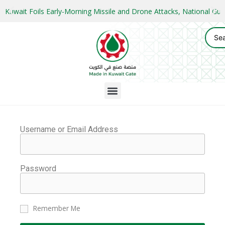
Kuwait Foils Early-Morning Missile and Drone Attacks, National 
Username or Email Address
Password
Remember Me