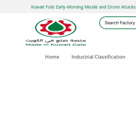
Kuwait Foils Early-Morning Missile and Drone Attac
Home
Industrial Classification