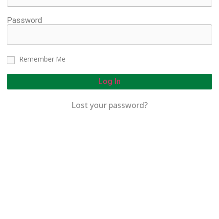
Password
Remember Me
Log In
Lost your password?