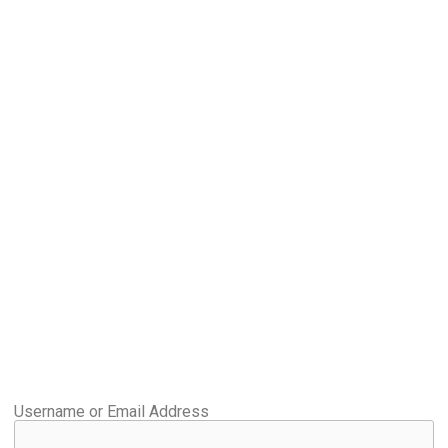
Username or Email Address