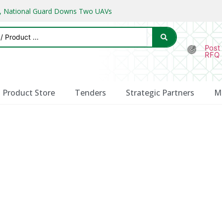
ks, National Guard Downs Two UAVs
Post
RFQ
Product Store
Tenders
Strategic Partners
M