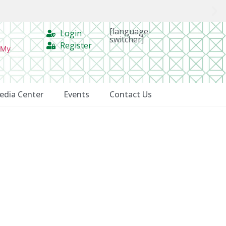
[language-
Login
switcher]
Register
 My
edia Center
Events
Contact Us