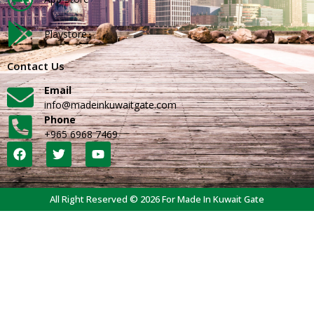
Playstore
Contact Us
Email
info@madeinkuwaitgate.com
Phone
+965 6968 7469
All Right Reserved © 2026 For Made In Kuwait Gate