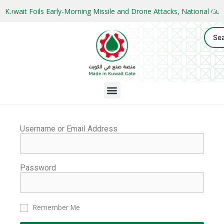
Kuwait Foils Early-Morning Missile and Drone Attacks, National 
Username or Email Address
Password
Remember Me