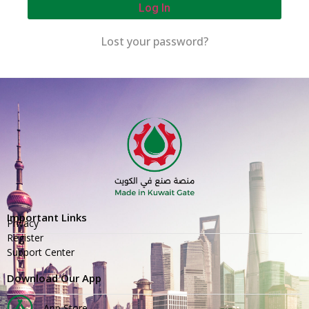
Log In
Lost your password?
Important Links
Privacy
Register
Support Center
Download Our App
App Store