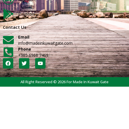
Playstore
Contact Us
Email
info@madeinkuwaitgate.com
Phone
+965 6968 7469
All Right Reserved © 2026 For Made In Kuwait Gate