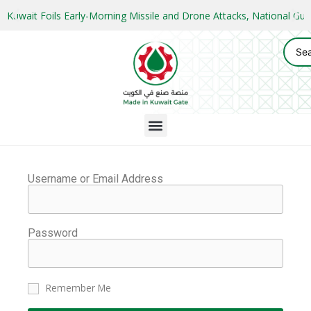
Kuwait Foils Early-Morning Missile and Drone Attacks, National 
Username or Email Address
Password
Remember Me