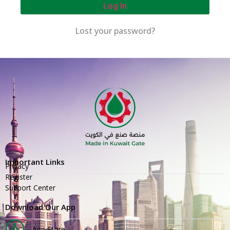
Log In
Lost your password?
Important Links
Privacy
Register
Support Center
Download Our App
App Store