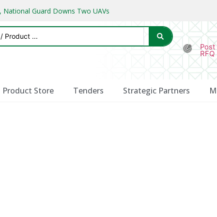
ks, National Guard Downs Two UAVs
Post
RFQ
Product Store
Tenders
Strategic Partners
M