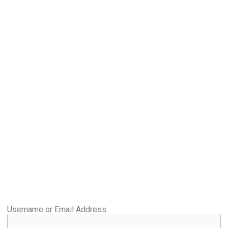
Username or Email Address