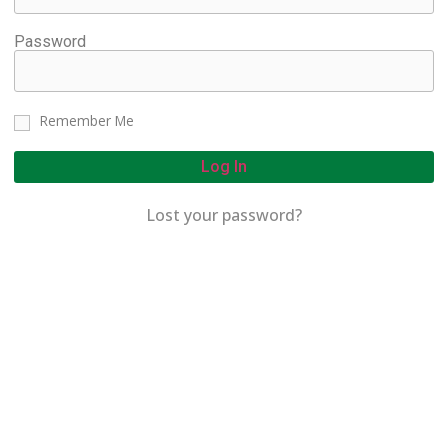
Password
Remember Me
Log In
Lost your password?