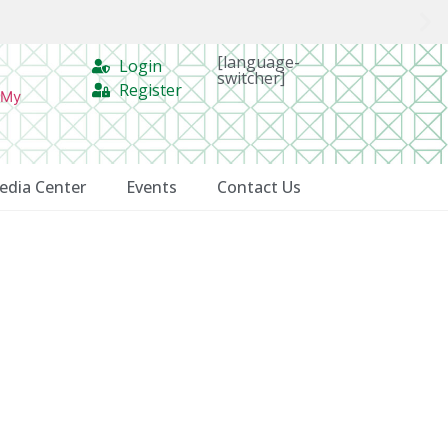
[language-
Login
switcher]
Register
 My
edia Center
Events
Contact Us