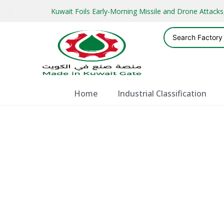
Kuwait Foils Early-Morning Missile and Drone Attac
Home
Industrial Classification