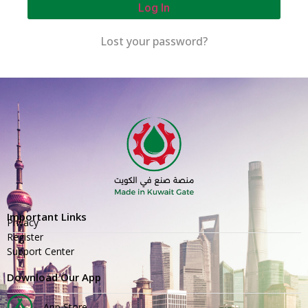
Log In
Lost your password?
Important Links
Privacy
Register
Support Center
Download Our App
App Store