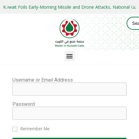
Kuwait Foils Early-Morning Missile and Drone Attacks, National 
Username or Email Address
Password
Remember Me