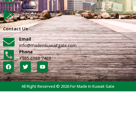
Playstore
Contact Us
Email
info@madeinkuwaitgate.com
Phone
+965 6968 7469
All Right Reserved © 2026 For Made In Kuwait Gate