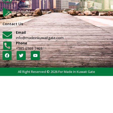
Playstore
Contact Us
Email
info@madeinkuwaitgate.com
Phone
+965 6968 7469
All Right Reserved © 2026 For Made In Kuwait Gate