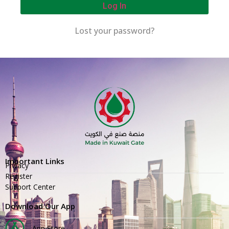
Log In
Lost your password?
Important Links
Privacy
Register
Support Center
Download Our App
App Store