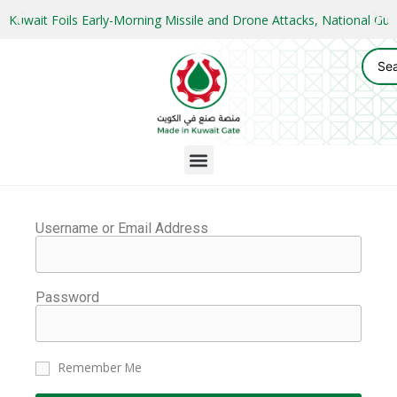
Kuwait Foils Early-Morning Missile and Drone Attacks, National 
Username or Email Address
Password
Remember Me