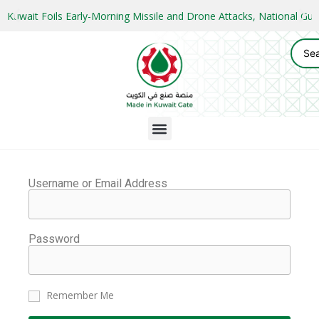
Kuwait Foils Early-Morning Missile and Drone Attacks, National 
Username or Email Address
Password
Remember Me