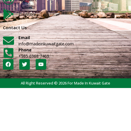
Playstore
Contact Us
Email
info@madeinkuwaitgate.com
Phone
+965 6968 7469
All Right Reserved © 2026 For Made In Kuwait Gate