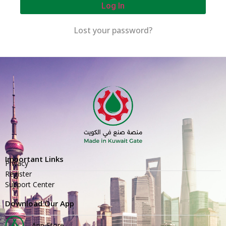
Log In
Lost your password?
Important Links
Privacy
Register
Support Center
Download Our App
App Store