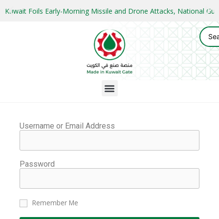
Kuwait Foils Early-Morning Missile and Drone Attacks, National 
Username or Email Address
Password
Remember Me