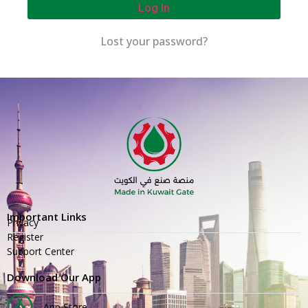
Log In
Lost your password?
Important Links
Privacy
Register
Support Center
Download Our App
App Store