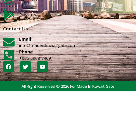
Playstore
Contact Us
Email
info@madeinkuwaitgate.com
Phone
+965 6968 7469
All Right Reserved © 2026 For Made In Kuwait Gate