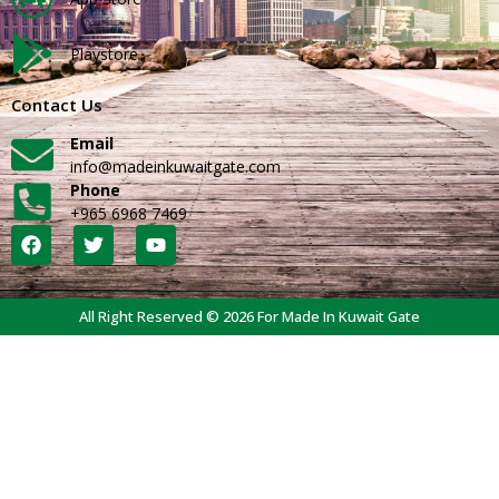
Playstore
Contact Us
Email
info@madeinkuwaitgate.com
Phone
+965 6968 7469
All Right Reserved © 2026 For Made In Kuwait Gate