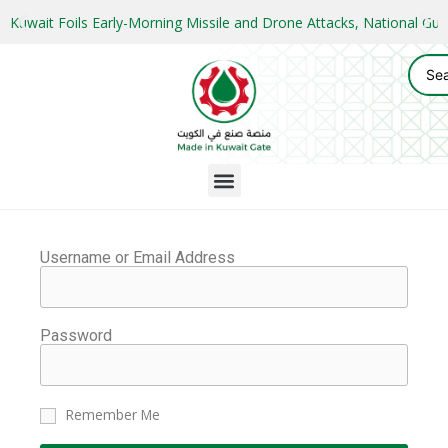
Kuwait Foils Early-Morning Missile and Drone Attacks, National 
Username or Email Address
Password
Remember Me