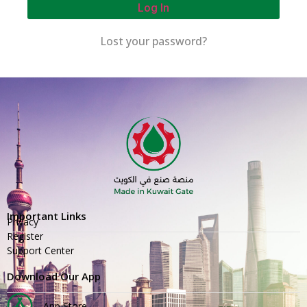
Log In
Lost your password?
Important Links
Privacy
Register
Support Center
Download Our App
App Store