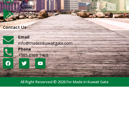
Playstore
Contact Us
Email
info@madeinkuwaitgate.com
Phone
+965 6968 7469
All Right Reserved © 2026 For Made In Kuwait Gate