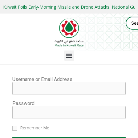
Kuwait Foils Early-Morning Missile and Drone Attacks, National 
Username or Email Address
Password
Remember Me