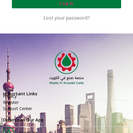
Log In
Lost your password?
Important Links
Privacy
Register
Support Center
Download Our App
App Store