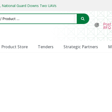
ks, National Guard Downs Two UAVs
Post
RFQ
Product Store
Tenders
Strategic Partners
M