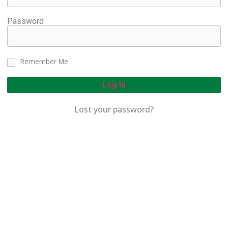
Password
Remember Me
Log In
Lost your password?