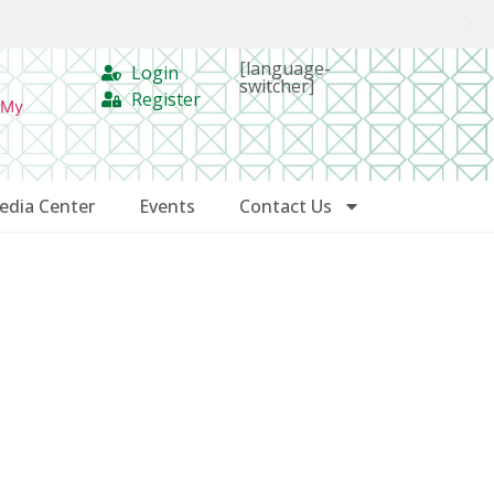
[language-
Login
switcher]
Register
 My
edia Center
Events
Contact Us