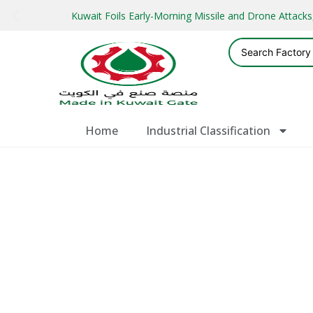
Kuwait Foils Early-Morning Missile and Drone Attac
Home
Industrial Classification