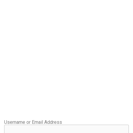
Username or Email Address