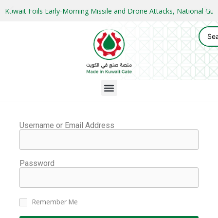
Kuwait Foils Early-Morning Missile and Drone Attacks, National 
Username or Email Address
Password
Remember Me