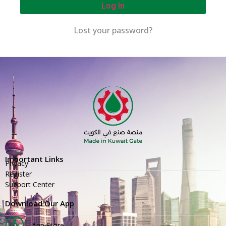
Log In
Lost your password?
Important Links
Privacy
Register
Support Center
Download Our App
App Store