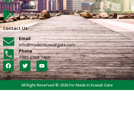
Playstore
Contact Us
Email
info@madeinkuwaitgate.com
Phone
+965 6968 7469
All Right Reserved © 2026 For Made In Kuwait Gate