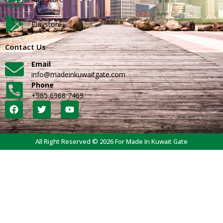
Playstore
Contact Us
Email
info@madeinkuwaitgate.com
Phone
+965 6968 7469
All Right Reserved © 2026 For Made In Kuwait Gate