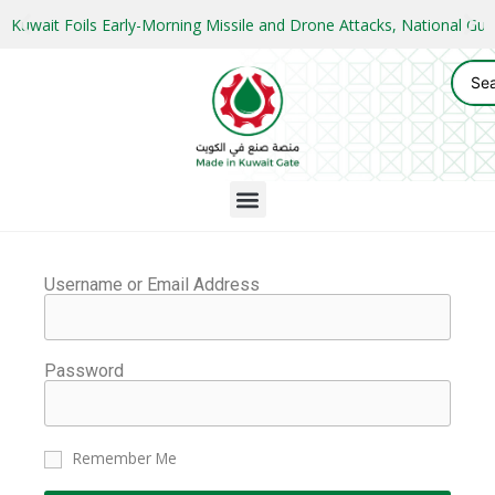
Kuwait Foils Early-Morning Missile and Drone Attacks, National 
Username or Email Address
Password
Remember Me