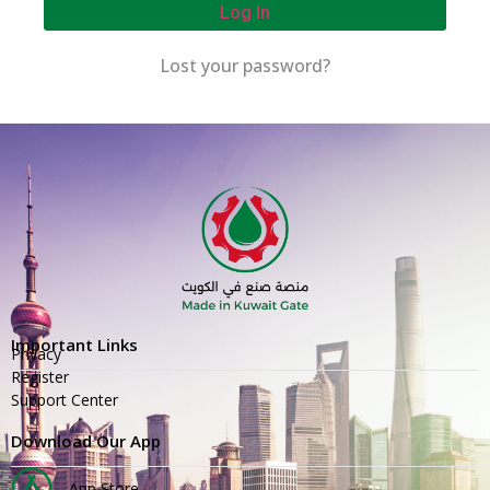
Log In
Lost your password?
Important Links
Privacy
Register
Support Center
Download Our App
App Store