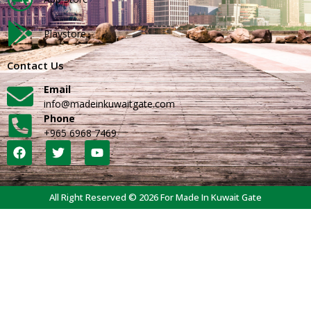
Playstore
Contact Us
Email
info@madeinkuwaitgate.com
Phone
+965 6968 7469
All Right Reserved © 2026 For Made In Kuwait Gate