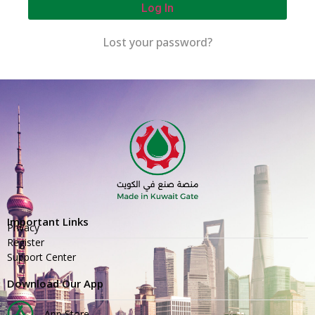
Log In
Lost your password?
Important Links
Privacy
Register
Support Center
Download Our App
App Store