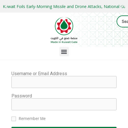
Kuwait Foils Early-Morning Missile and Drone Attacks, National 
Username or Email Address
Password
Remember Me