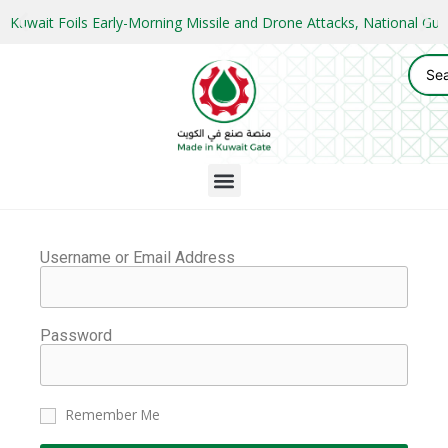
Kuwait Foils Early-Morning Missile and Drone Attacks, National 
Username or Email Address
Password
Remember Me