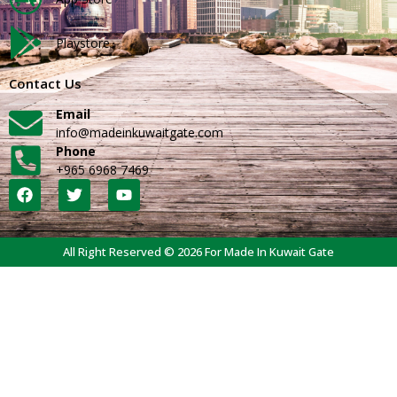
Playstore
Contact Us
Email
info@madeinkuwaitgate.com
Phone
+965 6968 7469
All Right Reserved © 2026 For Made In Kuwait Gate