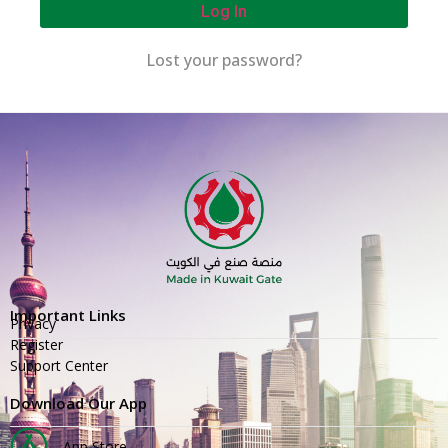
Log In
Lost your password?
Important Links
Privacy
Register
Support Center
Download Our App
App Store