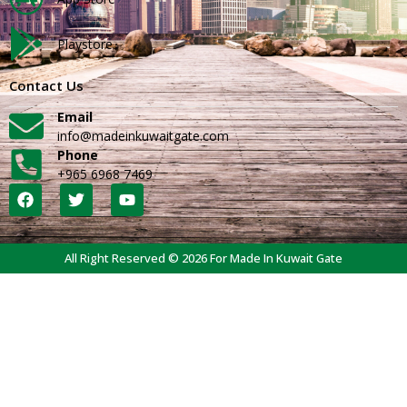
Playstore
Contact Us
Email
info@madeinkuwaitgate.com
Phone
+965 6968 7469
All Right Reserved © 2026 For Made In Kuwait Gate