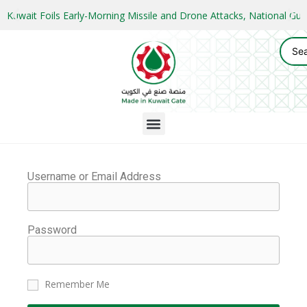
Kuwait Foils Early-Morning Missile and Drone Attacks, National 
Username or Email Address
Password
Remember Me