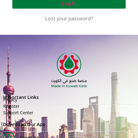
Log In
Lost your password?
Important Links
Privacy
Register
Support Center
Download Our App
App Store