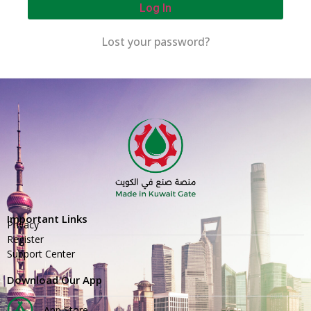
Log In
Lost your password?
Important Links
Privacy
Register
Support Center
Download Our App
App Store