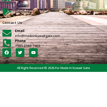
Playstore
Contact Us
Email
info@madeinkuwaitgate.com
Phone
+965 6968 7469
All Right Reserved © 2026 For Made In Kuwait Gate