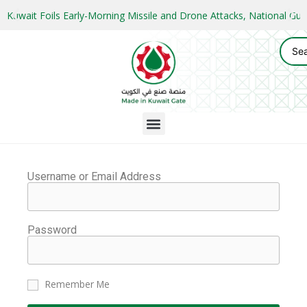
Kuwait Foils Early-Morning Missile and Drone Attacks, National 
Username or Email Address
Password
Remember Me