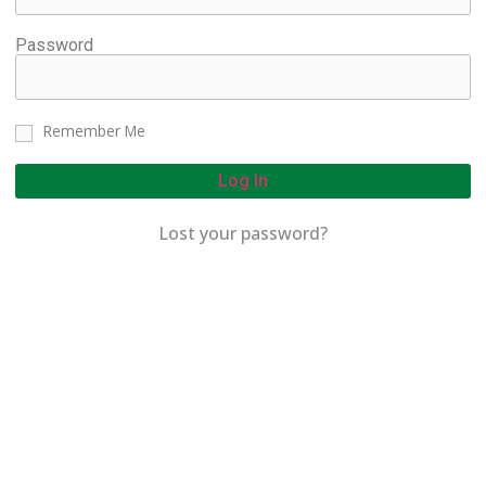
Password
Remember Me
Log In
Lost your password?