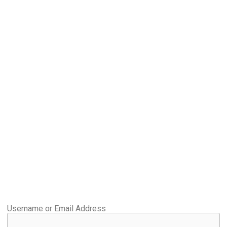
Username or Email Address