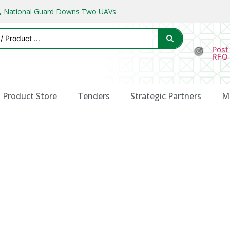
ks, National Guard Downs Two UAVs
Post
RFQ
Product Store
Tenders
Strategic Partners
M