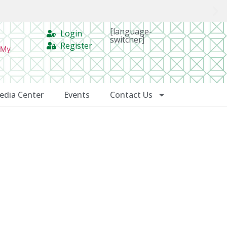
[language-
Login
switcher]
Register
 My
edia Center
Events
Contact Us