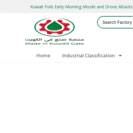
Kuwait Foils Early-Morning Missile and Drone Attac
Home
Industrial Classification