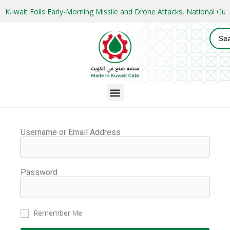
Kuwait Foils Early-Morning Missile and Drone Attacks, National 
Username or Email Address
Password
Remember Me