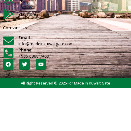
Playstore
Contact Us
Email
info@madeinkuwaitgate.com
Phone
+965 6968 7469
All Right Reserved © 2026 For Made In Kuwait Gate