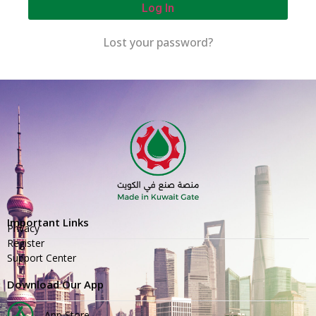
Log In
Lost your password?
Important Links
Privacy
Register
Support Center
Download Our App
App Store