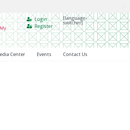
[language-
Login
switcher]
Register
 My
edia Center
Events
Contact Us