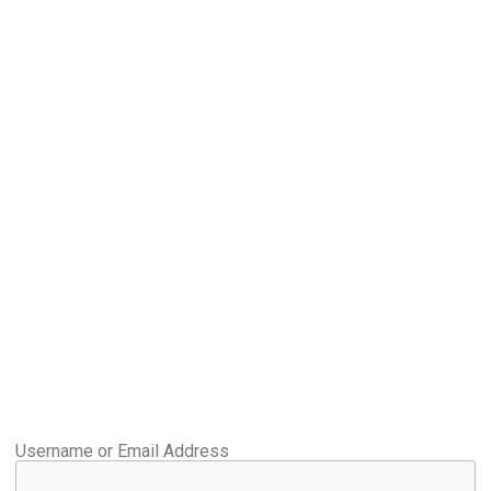
Username or Email Address