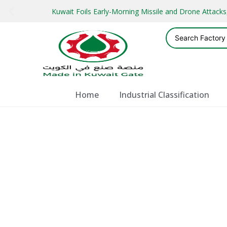
Kuwait Foils Early-Morning Missile and Drone Attac
Home
Industrial Classification