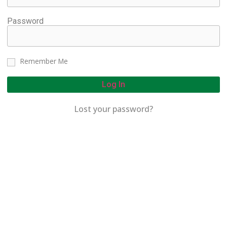
Password
Remember Me
Log In
Lost your password?