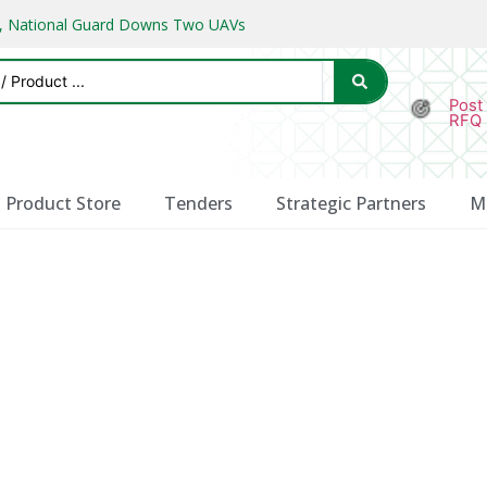
ks, National Guard Downs Two UAVs
Post
RFQ
Product Store
Tenders
Strategic Partners
M