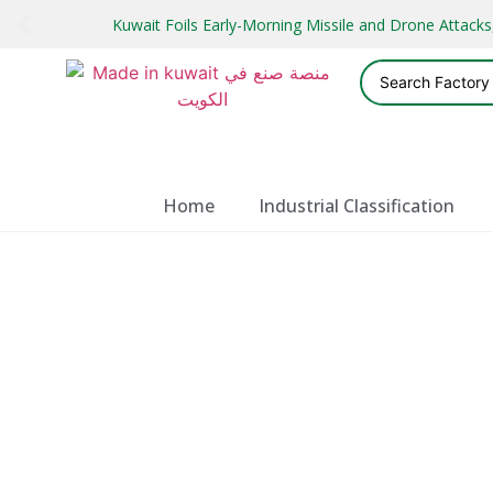
Kuwait Foils Early-Morning Missile and Drone Attac
Home
Industrial Classification