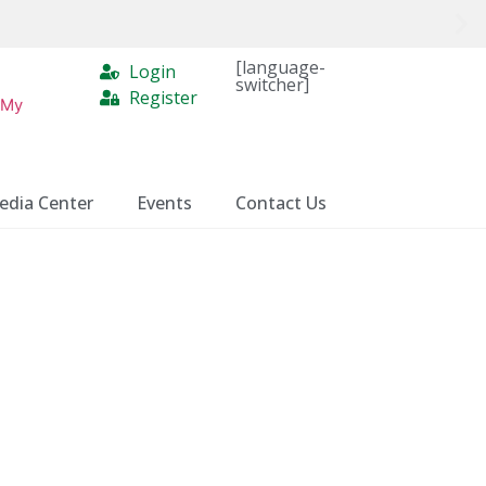
[language-
Login
switcher]
Register
 My
edia Center
Events
Contact Us