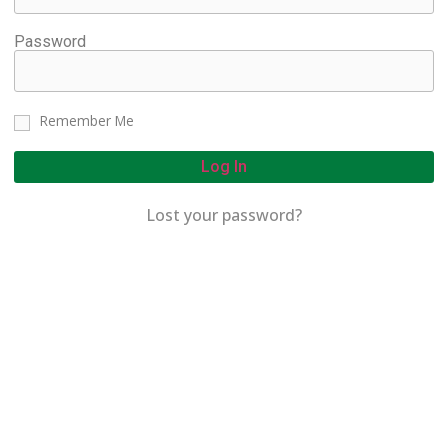
Password
Remember Me
Log In
Lost your password?