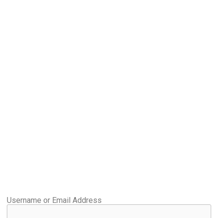
Username or Email Address