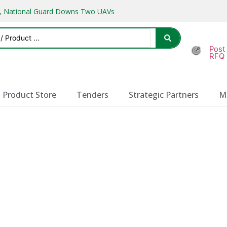
ks, National Guard Downs Two UAVs
Post
RFQ
Product Store
Tenders
Strategic Partners
M