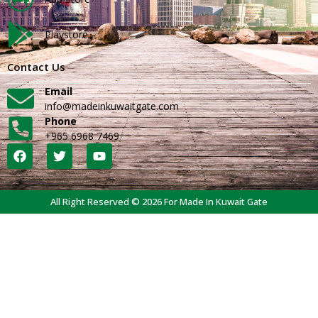
Playstore
Contact Us
Email
info@madeinkuwaitgate.com
Phone
+965 6968 7469
All Right Reserved © 2026 For Made In Kuwait Gate