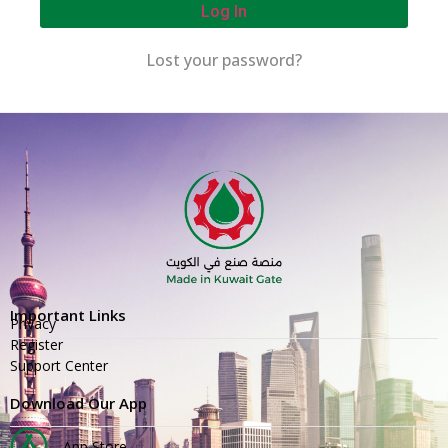
Log In
Lost your password?
Important Links
Privacy
Register
Support Center
Download Our App
App Store