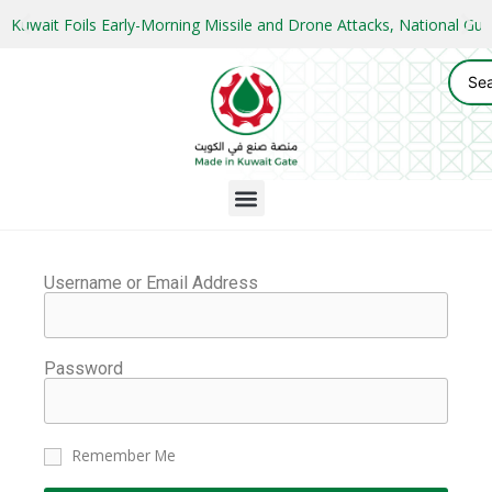
Kuwait Foils Early-Morning Missile and Drone Attacks, National 
Username or Email Address
Password
Remember Me