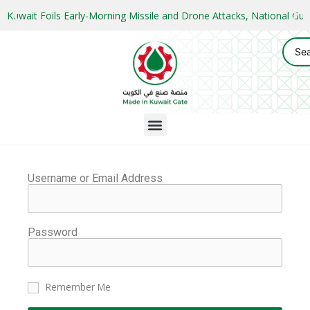
Kuwait Foils Early-Morning Missile and Drone Attacks, National 
Username or Email Address
Password
Remember Me