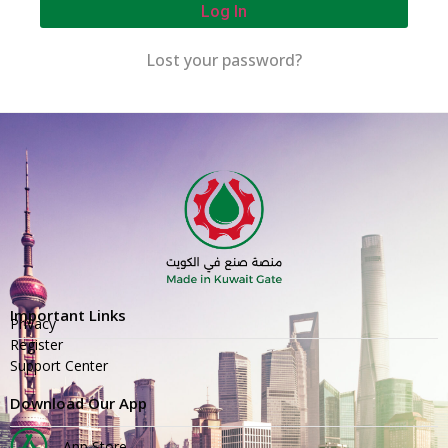
Log In
Lost your password?
Important Links
Privacy
Register
Support Center
Download Our App
App Store