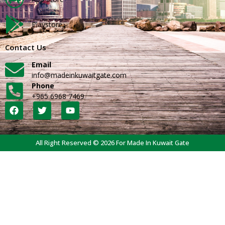
Playstore
Contact Us
Email
info@madeinkuwaitgate.com
Phone
+965 6968 7469
All Right Reserved © 2026 For Made In Kuwait Gate