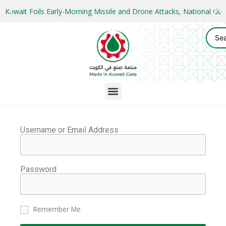
Kuwait Foils Early-Morning Missile and Drone Attacks, National 
Username or Email Address
Password
Remember Me