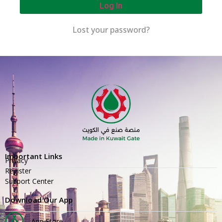
Log In
Lost your password?
Important Links
Privacy
Register
Support Center
Download Our App
App Store