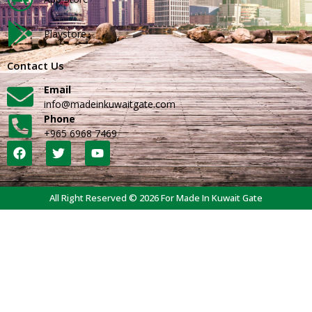
Playstore
Contact Us
Email
info@madeinkuwaitgate.com
Phone
+965 6968 7469
All Right Reserved © 2026 For Made In Kuwait Gate