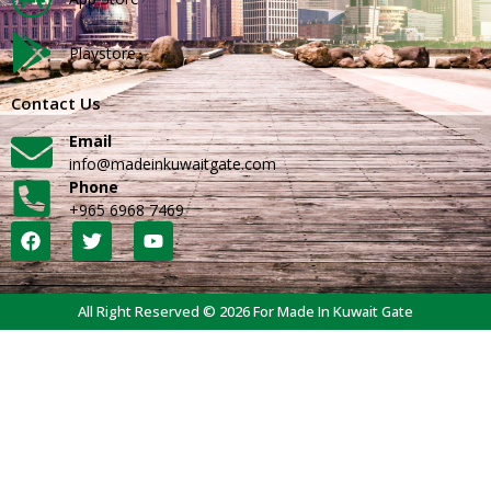
Playstore
Contact Us
Email
info@madeinkuwaitgate.com
Phone
+965 6968 7469
All Right Reserved © 2026 For Made In Kuwait Gate