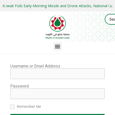
Kuwait Foils Early-Morning Missile and Drone Attacks, National 
Username or Email Address
Password
Remember Me