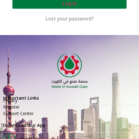
Log In
Lost your password?
Important Links
Privacy
Register
Support Center
Download Our App
App Store