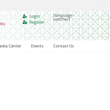
[language-
Login
switcher]
Register
 My
edia Center
Events
Contact Us