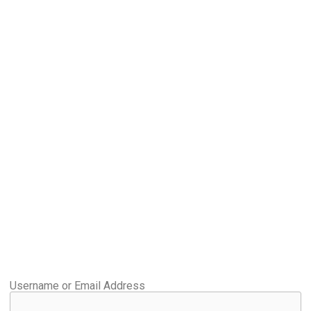
Username or Email Address