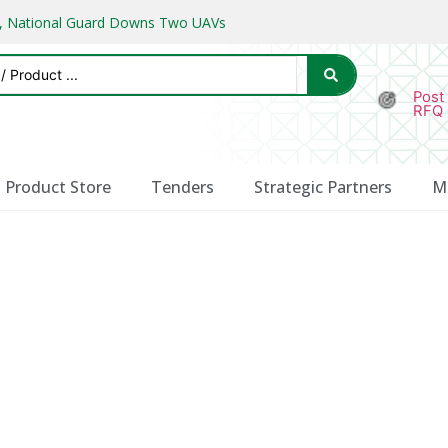
ks, National Guard Downs Two UAVs
Post
RFQ
Product Store
Tenders
Strategic Partners
M