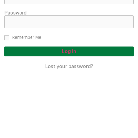
Password
Remember Me
Log In
Lost your password?