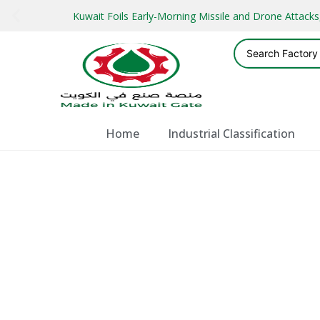
Kuwait Foils Early-Morning Missile and Drone Attac
Home
Industrial Classification