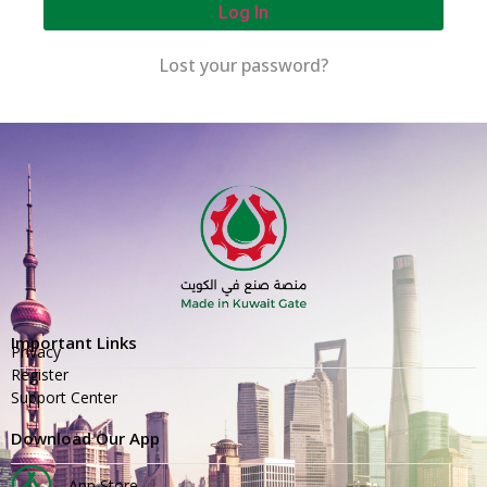
Log In
Lost your password?
Important Links
Privacy
Register
Support Center
Download Our App
App Store