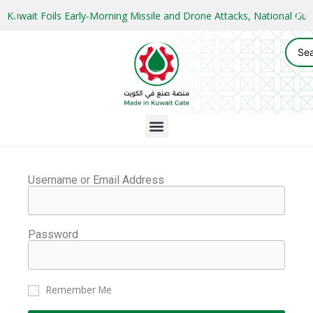
Kuwait Foils Early-Morning Missile and Drone Attacks, National 
Username or Email Address
Password
Remember Me