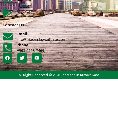
Playstore
Contact Us
Email
info@madeinkuwaitgate.com
Phone
+965 6968 7469
All Right Reserved © 2026 For Made In Kuwait Gate