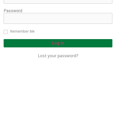
Password
Remember Me
Log In
Lost your password?