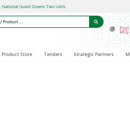
ks, National Guard Downs Two UAVs
Post
RFQ
Product Store
Tenders
Strategic Partners
M