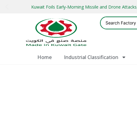
Kuwait Foils Early-Morning Missile and Drone Attac
Home
Industrial Classification