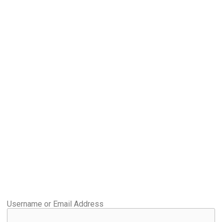
Username or Email Address