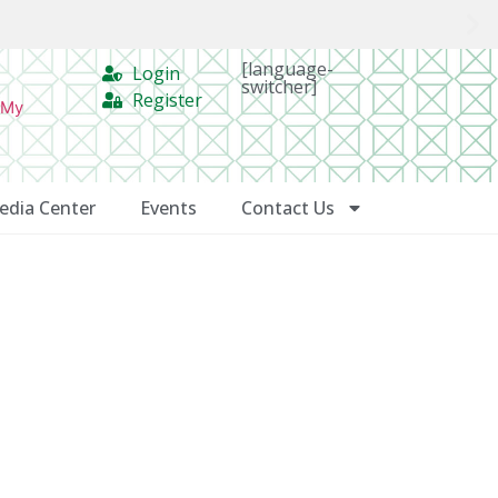
[language-
Login
switcher]
Register
 My
edia Center
Events
Contact Us