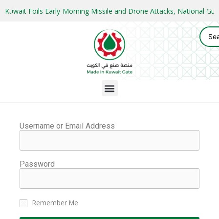
Kuwait Foils Early-Morning Missile and Drone Attacks, National 
Username or Email Address
Password
Remember Me