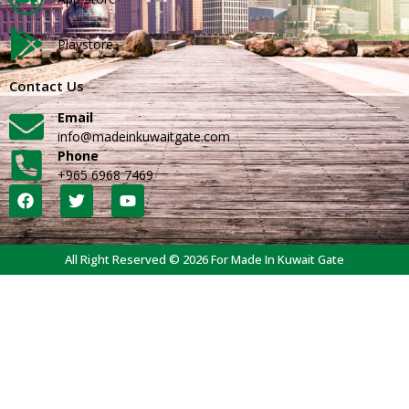
Playstore
Contact Us
Email
info@madeinkuwaitgate.com
Phone
+965 6968 7469
All Right Reserved © 2026 For Made In Kuwait Gate