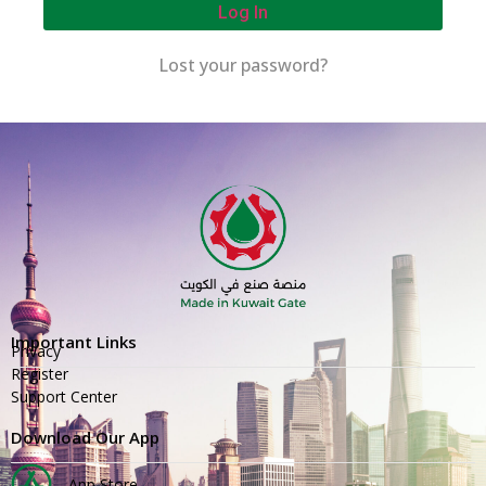
Log In
Lost your password?
Important Links
Privacy
Register
Support Center
Download Our App
App Store