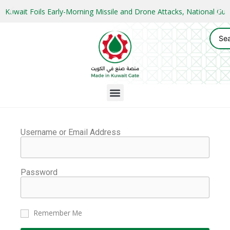
Kuwait Foils Early-Morning Missile and Drone Attacks, National 
Username or Email Address
Password
Remember Me