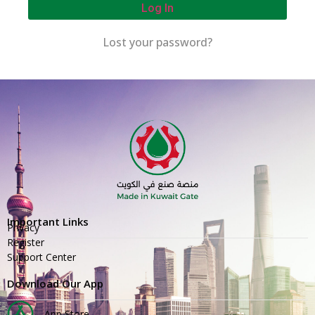
Log In
Lost your password?
Important Links
Privacy
Register
Support Center
Download Our App
App Store