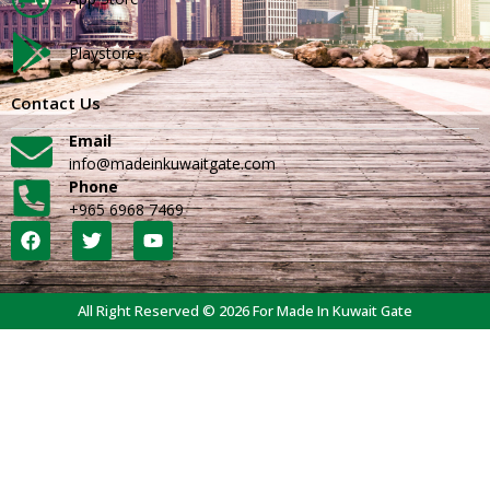
Playstore
Contact Us
Email
info@madeinkuwaitgate.com
Phone
+965 6968 7469
All Right Reserved © 2026 For Made In Kuwait Gate