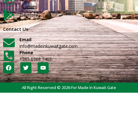
Playstore
Contact Us
Email
info@madeinkuwaitgate.com
Phone
+965 6968 7469
All Right Reserved © 2026 For Made In Kuwait Gate