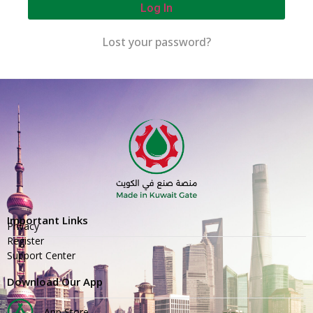
Log In
Lost your password?
Important Links
Privacy
Register
Support Center
Download Our App
App Store