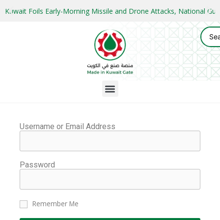
Kuwait Foils Early-Morning Missile and Drone Attacks, National 
Username or Email Address
Password
Remember Me