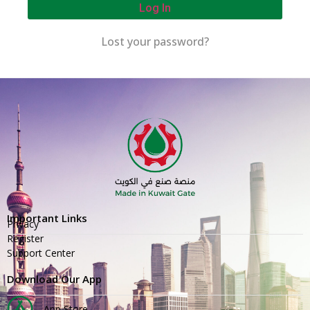
Log In
Lost your password?
Important Links
Privacy
Register
Support Center
Download Our App
App Store