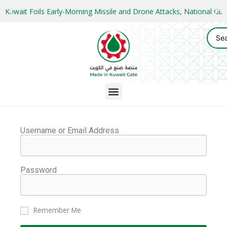
Kuwait Foils Early-Morning Missile and Drone Attacks, National 
Username or Email Address
Password
Remember Me