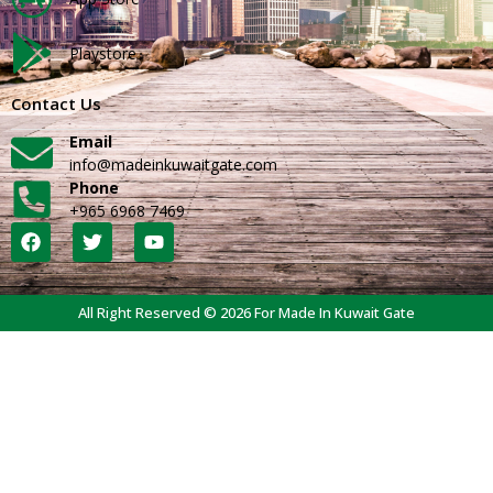
Playstore
Contact Us
Email
info@madeinkuwaitgate.com
Phone
+965 6968 7469
All Right Reserved © 2026 For Made In Kuwait Gate