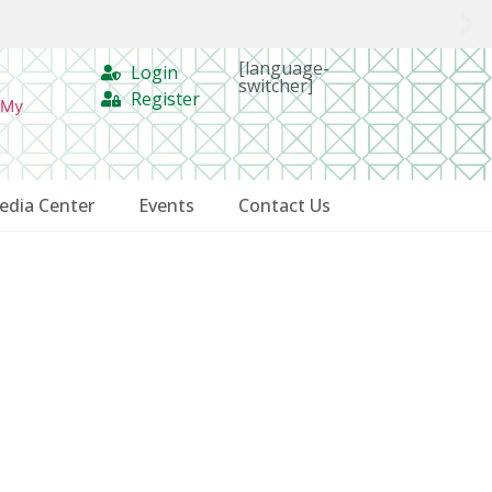
[language-
Login
switcher]
Register
 My
edia Center
Events
Contact Us