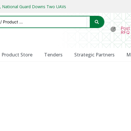
ks, National Guard Downs Two UAVs
Post
RFQ
Product Store
Tenders
Strategic Partners
M