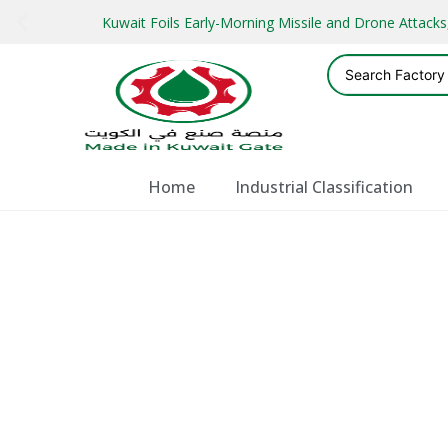
Kuwait Foils Early-Morning Missile and Drone Attac
Home
Industrial Classification