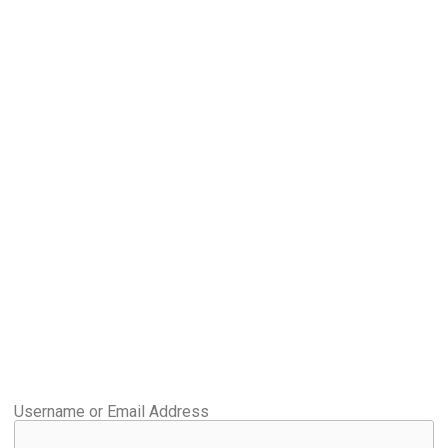
Username or Email Address