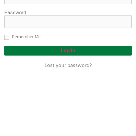
Password
Remember Me
Log In
Lost your password?