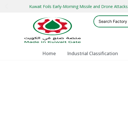
Kuwait Foils Early-Morning Missile and Drone Attac
Home
Industrial Classification