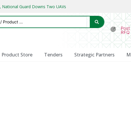
ks, National Guard Downs Two UAVs
Post
RFQ
Product Store
Tenders
Strategic Partners
M