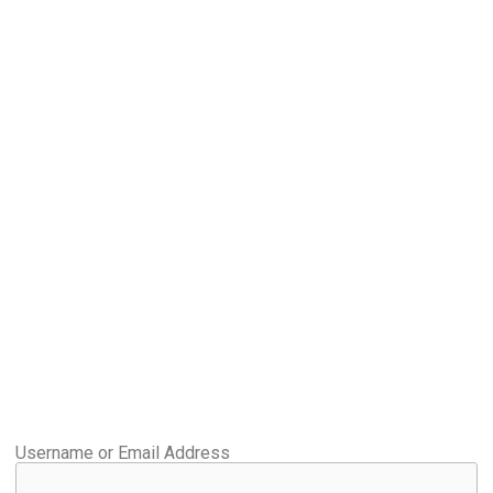
Username or Email Address