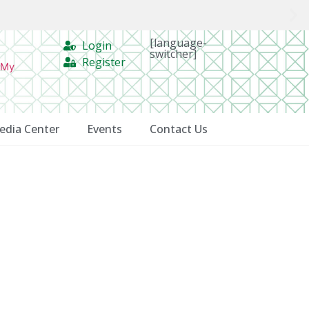
[language-
Login
switcher]
Register
 My
edia Center
Events
Contact Us