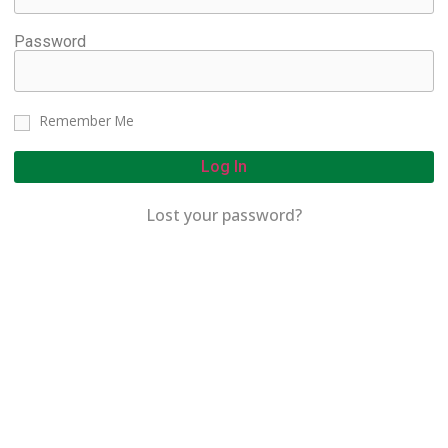
Password
Remember Me
Log In
Lost your password?