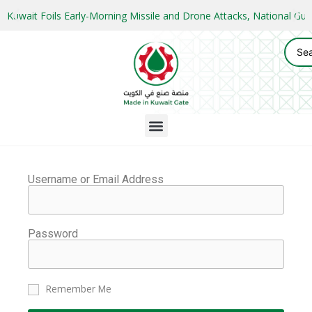
Kuwait Foils Early-Morning Missile and Drone Attacks, National 
Username or Email Address
Password
Remember Me