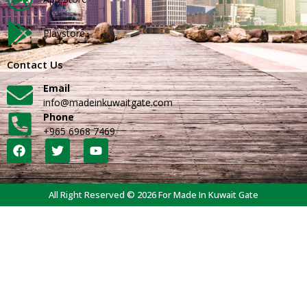
Playstore
Contact Us
Email
info@madeinkuwaitgate.com
Phone
+965 6968 7469
All Right Reserved © 2026 For Made In Kuwait Gate