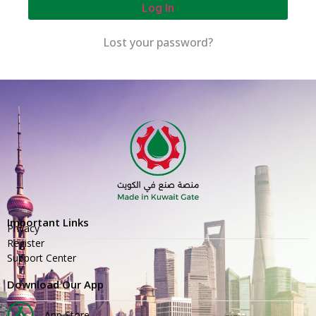
Log In
Lost your password?
Important Links
Privacy
Register
Support Center
Download Our App
App Store