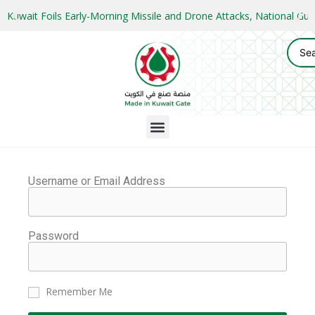
Kuwait Foils Early-Morning Missile and Drone Attacks, National 
Username or Email Address
Password
Remember Me