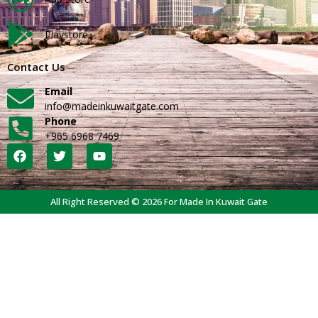
Playstore
Contact Us
Email
info@madeinkuwaitgate.com
Phone
+965 6968 7469
All Right Reserved © 2026 For Made In Kuwait Gate