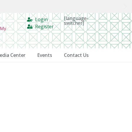
[language-
Login
switcher]
Register
 My
edia Center
Events
Contact Us