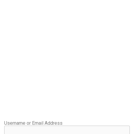
Username or Email Address