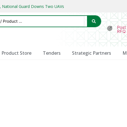
ks, National Guard Downs Two UAVs
Post
RFQ
Product Store
Tenders
Strategic Partners
M