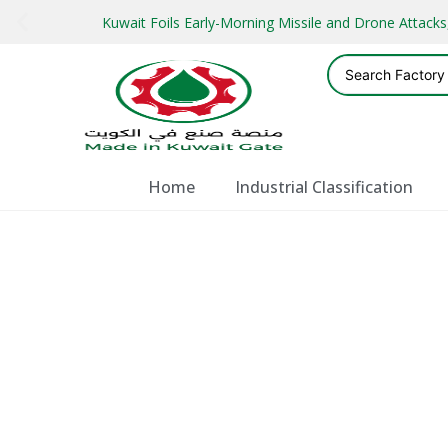
Kuwait Foils Early-Morning Missile and Drone Attac
Home
Industrial Classification