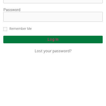
Password
Remember Me
Log In
Lost your password?