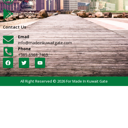
Playstore
Contact Us
Email
info@madeinkuwaitgate.com
Phone
+965 6968 7469
All Right Reserved © 2026 For Made In Kuwait Gate