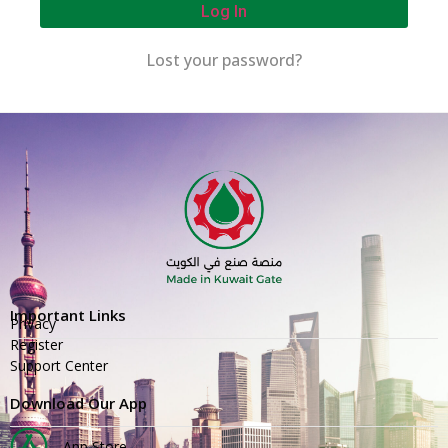
Log In
Lost your password?
Important Links
Privacy
Register
Support Center
Download Our App
App Store