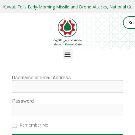
Kuwait Foils Early-Morning Missile and Drone Attacks, National 
Username or Email Address
Password
Remember Me