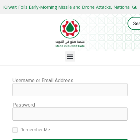
Kuwait Foils Early-Morning Missile and Drone Attacks, National 
Username or Email Address
Password
Remember Me