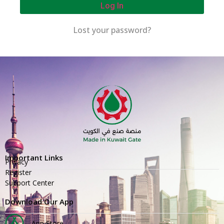
Log In
Lost your password?
Important Links
Privacy
Register
Support Center
Download Our App
App Store