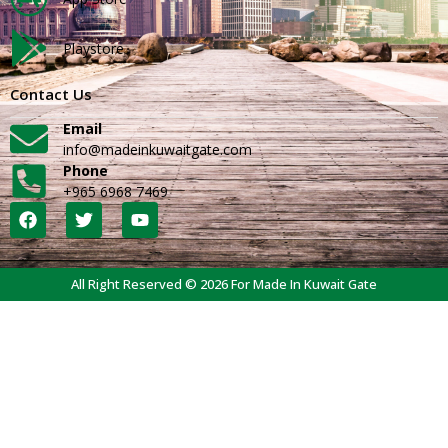
Playstore
Contact Us
Email
info@madeinkuwaitgate.com
Phone
+965 6968 7469
All Right Reserved © 2026 For Made In Kuwait Gate