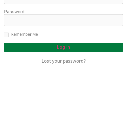
Password
Remember Me
Log In
Lost your password?