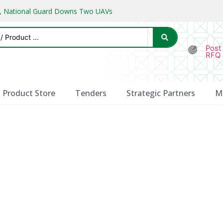
ks, National Guard Downs Two UAVs
Post
RFQ
Product Store
Tenders
Strategic Partners
M