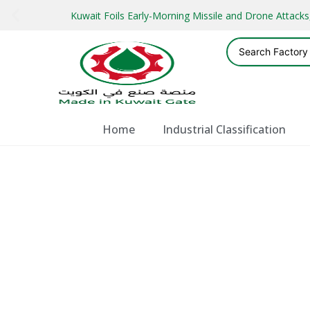
Kuwait Foils Early-Morning Missile and Drone Attac
Home
Industrial Classification