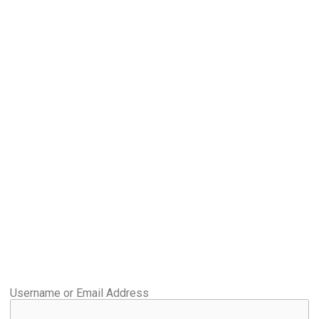
Username or Email Address