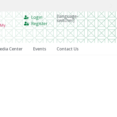
[language-
Login
switcher]
Register
 My
edia Center
Events
Contact Us