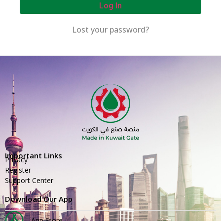
Log In
Lost your password?
Important Links
Privacy
Register
Support Center
Download Our App
App Store