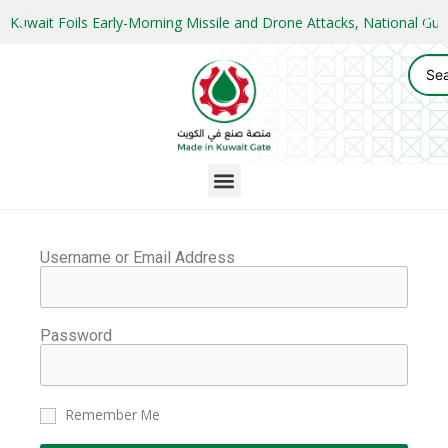
Kuwait Foils Early-Morning Missile and Drone Attacks, National 
Username or Email Address
Password
Remember Me