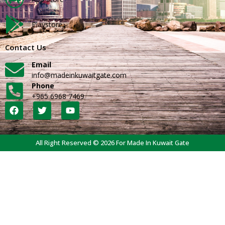
Playstore
Contact Us
Email
info@madeinkuwaitgate.com
Phone
+965 6968 7469
All Right Reserved © 2026 For Made In Kuwait Gate