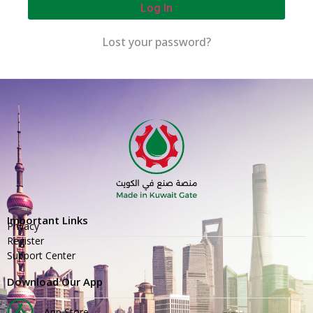
Log In
Lost your password?
Important Links
Privacy
Register
Support Center
Download Our App
App Store