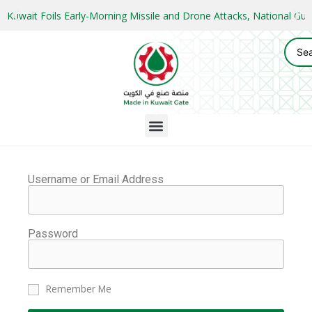
Kuwait Foils Early-Morning Missile and Drone Attacks, National 
Username or Email Address
Password
Remember Me