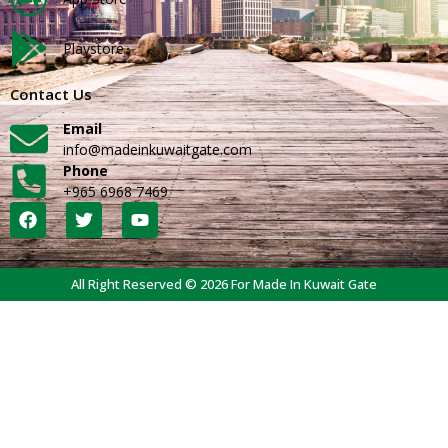
Playstore
Contact Us
Email
info@madeinkuwaitgate.com
Phone
+965 6968 7469
All Right Reserved © 2026 For Made In Kuwait Gate