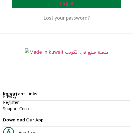
Log In
Lost your password?
Important Links
Privacy
Register
Support Center
Download Our App
App Store