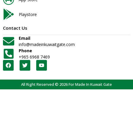
Playstore
Contact Us
Email
info@madeinkuwaitgate.com
Phone
+965 6968 7469
All Right Reserved © 2026 For Made In Kuwait Gate