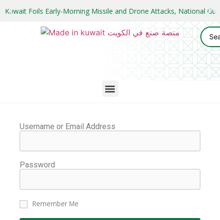
Kuwait Foils Early-Morning Missile and Drone Attacks, National 
Username or Email Address
Password
Remember Me